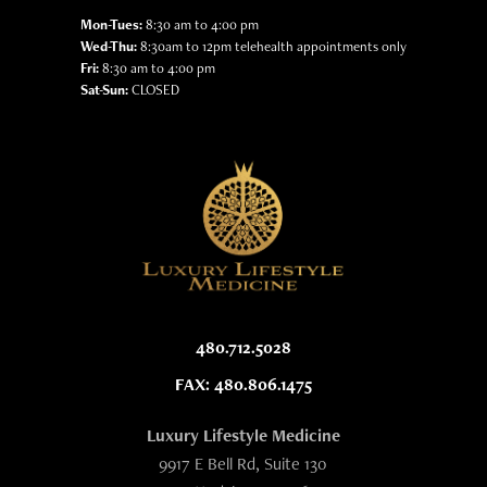
Mon-Tues:
8:30 am to 4:00 pm
Wed-Thu:
8:30am to 12pm telehealth appointments only
Fri:
8:30 am to 4:00 pm
Sat-Sun:
CLOSED
480.712.5028
FAX: 480.806.1475
Luxury Lifestyle Medicine
9917 E Bell Rd, Suite 130