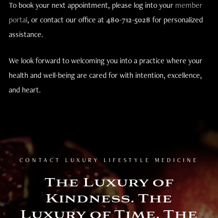
To book your next appointment, please log into your
member
portal
, or contact our office at
480-712-5028
for personalized
assistance.
We look forward to welcoming you into a practice where your
health and well-being are cared for with intention, excellence,
and heart.
CONTACT LUXURY LIFESTYLE MEDICINE
The Luxury of
Kindness. The
Luxury of Time. The