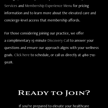
Services
and
Membership Experience Menu
for pricing
information and to learn more about the elevated care and
concierge-level access that membership affords.
For those considering joining our practice, we offer
a complimentary 15-minute
Discovery Call
to answer your
questions and ensure our approach aligns with your wellness
goals.
Click here
to schedule, or call us directly at
480-712-
5028
.
Ready to Join?
If you’re prepared to elevate your healthcare