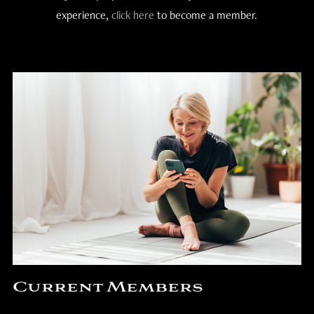
experience,
click here
to become a member.
Current Members