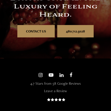
Luxury of Feeling
Heard.
CONTACT US
480.712.5028
4.7 Stars from 58 Google Reviews
Leave a Review