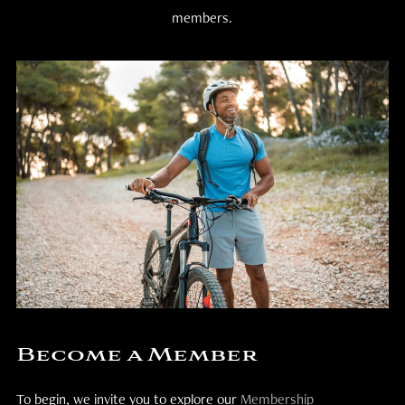
members.
Become a Member
To begin, we invite you to explore our
Membership