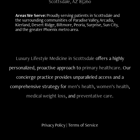
Scottsdale, AZ 85260
Areas We Serve:
Proudly serving patients in Scottsdale and
the surrounding communities of Paradise Valley, Arcadia,
Kierland, Desert Ridge, Biltmore, Peoria, Surprise, Sun City,
and the greater Phoenix metro area.
Luxury Lifestyle Medicine in Scottsdale
offers a highly
personalized, proactive approach to
primary healthcare
. Our
concierge practice provides unparalleled access and a
comprehensive strategy for
men’s health
,
women’s health
,
medical weight loss
, and
preventative care
.
Privacy Policy
|
Terms of Service