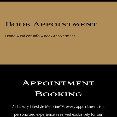
Book Appointment
Home
»
Patient Info
»
Book Appointment
Appointment
Booking
At Luxury Lifestyle Medicine™, every appointment is a
personalized experience reserved exclusively for our