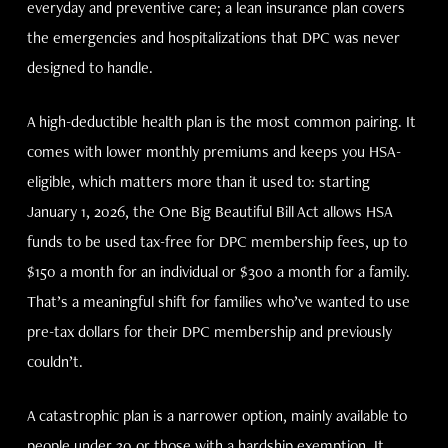
everyday and preventive care; a lean insurance plan covers
the emergencies and hospitalizations that DPC was never
designed to handle.
A high-deductible health plan is the most common pairing. It
comes with lower monthly premiums and keeps you HSA-
eligible, which matters more than it used to: starting
January 1, 2026, the One Big Beautiful Bill Act allows HSA
funds to be used tax-free for DPC membership fees, up to
$150 a month for an individual or $300 a month for a family.
That’s a meaningful shift for families who’ve wanted to use
pre-tax dollars for their DPC membership and previously
couldn’t.
A catastrophic plan is a narrower option, mainly available to
people under 30 or those with a hardship exemption. It