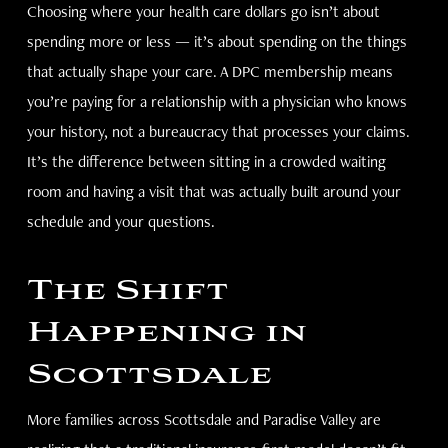
Choosing where your health care dollars go isn’t about
spending more or less — it’s about spending on the things
that actually shape your care. A DPC membership means
you’re paying for a relationship with a physician who knows
your history, not a bureaucracy that processes your claims.
It’s the difference between sitting in a crowded waiting
room and having a visit that was actually built around your
schedule and your questions.
The Shift
Happening in
Scottsdale
More families across Scottsdale and Paradise Valley are