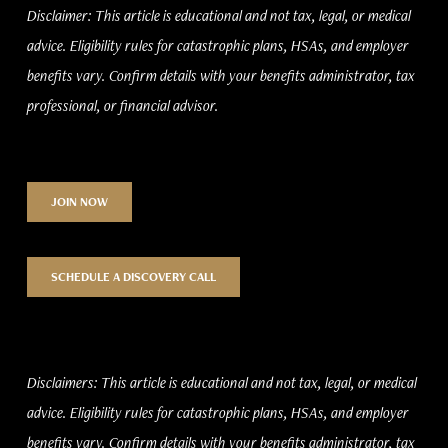
Disclaimer: This article is educational and not tax, legal, or medical
advice. Eligibility rules for catastrophic plans, HSAs, and employer
benefits vary. Confirm details with your benefits administrator, tax
professional, or financial advisor.
JOIN NOW
SCHEDULE A DISCOVERY CALL
Disclaimers: This article is educational and not tax, legal, or medical
advice. Eligibility rules for catastrophic plans, HSAs, and employer
benefits vary. Confirm details with your benefits administrator, tax