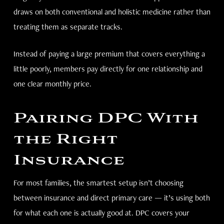
draws on both conventional and holistic medicine rather than
treating them as separate tracks.
Instead of paying a large premium that covers everything a
little poorly, members pay directly for one relationship and
one clear monthly price.
Pairing DPC With
the Right
Insurance
For most families, the smartest setup isn’t choosing
between insurance and direct primary care — it’s using both
for what each one is actually good at. DPC covers your