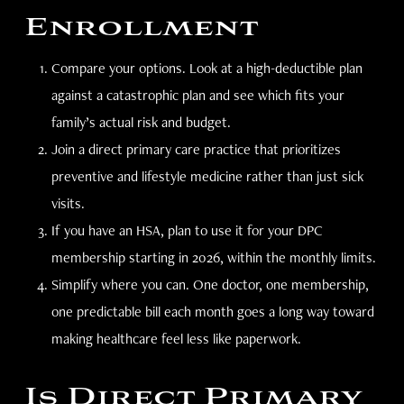
Enrollment
Compare your options. Look at a high-deductible plan
against a catastrophic plan and see which fits your
family’s actual risk and budget.
Join a direct primary care practice that prioritizes
preventive and lifestyle medicine rather than just sick
visits.
If you have an HSA, plan to use it for your DPC
membership starting in 2026, within the monthly limits.
Simplify where you can. One doctor, one membership,
one predictable bill each month goes a long way toward
making healthcare feel less like paperwork.
Is Direct Primary