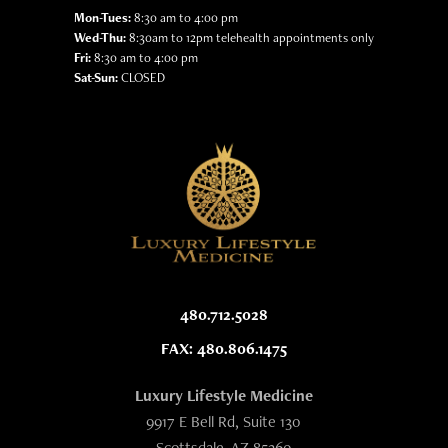
Mon-Tues:
8:30 am to 4:00 pm
Wed-Thu:
8:30am to 12pm telehealth appointments only
Fri:
8:30 am to 4:00 pm
Sat-Sun:
CLOSED
480.712.5028
FAX: 480.806.1475
Luxury Lifestyle Medicine
9917 E Bell Rd, Suite 130
Scottsdale, AZ 85260