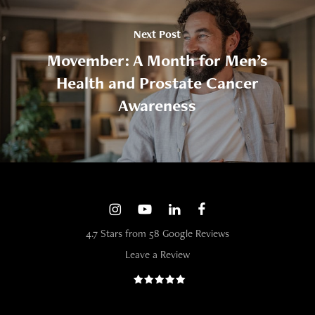
Next Post
Movember: A Month for Men’s
Health and Prostate Cancer
Awareness
4.7 Stars from 58 Google Reviews
Leave a Review