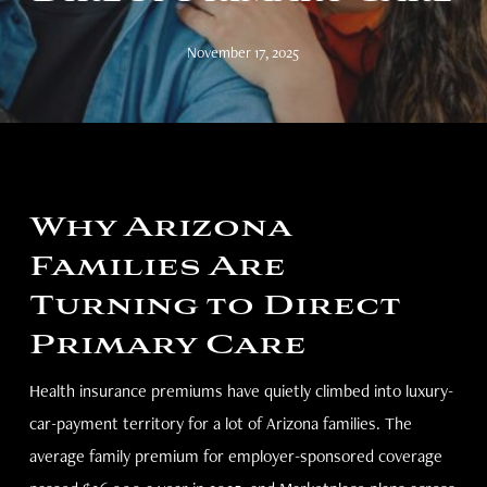
November 17, 2025
Why Arizona
Families Are
Turning to Direct
Primary Care
Health insurance premiums have quietly climbed into luxury-
car-payment territory for a lot of Arizona families. The
average family premium for employer-sponsored coverage