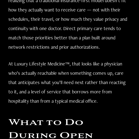
realizing that a traditional insurance-first model doesn’t fit
how they actually want to receive care — not with their
schedules, their travel, or how much they value privacy and
continuity with one doctor. Direct primary care tends to
match those priorities better than a plan built around
network restrictions and prior authorizations.
At Luxury Lifestyle Medicine™, that looks like a physician
who’s actually reachable when something comes up, care
that anticipates what you’ll need next rather than reacting
to it, and a level of service that borrows more from
hospitality than from a typical medical office.
What to Do
During Open