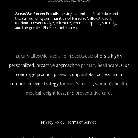
Areas We Serve:
Proudly serving patients in Scottsdale and
the surrounding communities of Paradise Valley, Arcadia,
Kierland, Desert Ridge, Biltmore, Peoria, Surprise, Sun City,
and the greater Phoenix metro area.
Luxury Lifestyle Medicine in Scottsdale
offers a highly
personalized, proactive approach to
primary healthcare
. Our
concierge practice provides unparalleled access and a
comprehensive strategy for
men’s health
,
women’s health
,
medical weight loss
, and
preventative care
.
Privacy Policy
|
Terms of Service