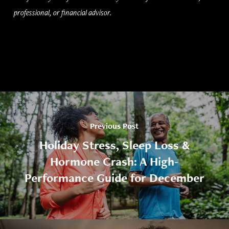
professional, or financial advisor.
Previous Post
Holiday Stress, Sleep Loss &
Hormone Crash: A High-
Performance Guide for December