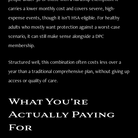
carries a lower monthly cost and covers severe, high-
expense events, though it isn’t HSA-eligible. For healthy
adults who mostly want protection against a worst-case
scenario, it can still make sense alongside a DPC
membership.
Structured well, this combination often costs less over a
year than a traditional comprehensive plan, without giving up
access or quality of care.
What You’re
Actually Paying
For