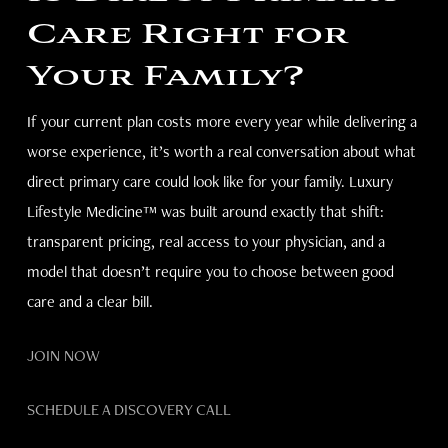
Care Right for
Your Family?
If your current plan costs more every year while delivering a
worse experience, it’s worth a real conversation about what
direct primary care could look like for your family. Luxury
Lifestyle Medicine™ was built around exactly that shift:
transparent pricing, real access to your physician, and a
model that doesn’t require you to choose between good
care and a clear bill.
JOIN NOW
SCHEDULE A DISCOVERY CALL