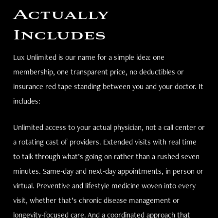
Actually
Includes
Lux Unlimited is our name for a simple idea: one
membership, one transparent price, no deductibles or
insurance red tape standing between you and your doctor. It
includes:
Unlimited access to your actual physician, not a call center or
a rotating cast of providers. Extended visits with real time
to talk through what’s going on rather than a rushed seven
minutes. Same-day and next-day appointments, in person or
virtual. Preventive and lifestyle medicine woven into every
visit, whether that’s chronic disease management or
longevity-focused care. And a coordinated approach that