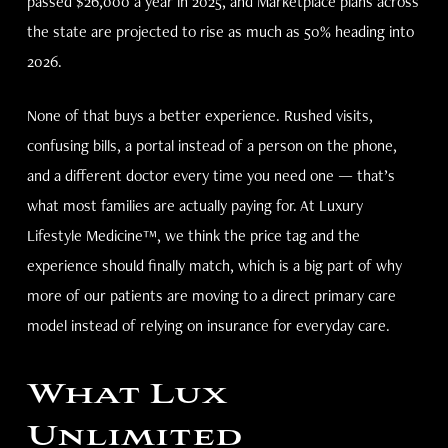
passed $26,000 a year in 2025, and Marketplace plans across
the state are projected to rise as much as 50% heading into
2026.
None of that buys a better experience. Rushed visits,
confusing bills, a portal instead of a person on the phone,
and a different doctor every time you need one — that’s
what most families are actually paying for. At Luxury
Lifestyle Medicine™, we think the price tag and the
experience should finally match, which is a big part of why
more of our patients are moving to a direct primary care
model instead of relying on insurance for everyday care.
What Lux
Unlimited