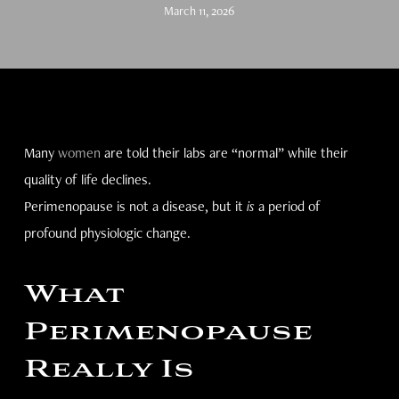
March 11, 2026
Many
women
are told their labs are “normal” while their
quality of life declines.
Perimenopause is not a disease, but it
is
a period of
profound physiologic change.
What
Perimenopause
Really Is