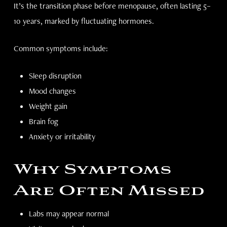
It’s the transition phase before menopause, often lasting 5–
10 years, marked by fluctuating hormones.
Common symptoms include:
Sleep disruption
Mood changes
Weight gain
Brain fog
Anxiety or irritability
Why Symptoms
Are Often Missed
Labs may appear normal