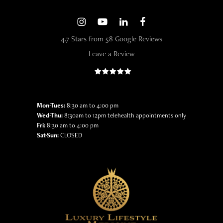
4.7 Stars from 58 Google Reviews
Leave a Review
Mon-Tues:
8:30 am to 4:00 pm
Wed-Thu:
8:30am to 12pm telehealth appointments only
Fri:
8:30 am to 4:00 pm
Sat-Sun:
CLOSED