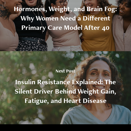
Hormones, Weight, and Brain Fog:
Why Women Need a Different
Primary Care Model After 40
Next Post
Insulin Resistance Explained: The
Silent Driver Behind Weight Gain,
Fatigue, and Heart Disease