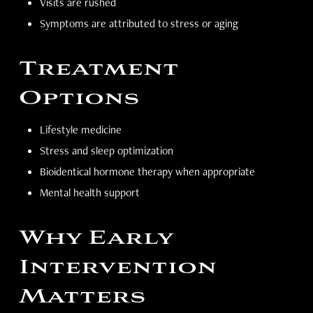
Visits are rushed
Symptoms are attributed to stress or aging
Treatment
Options
Lifestyle medicine
Stress and sleep optimization
Bioidentical hormone therapy when appropriate
Mental health support
Why Early
Intervention
Matters