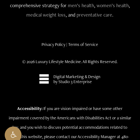
comprehensive strategy for
men’s health
,
women’s health
,
medical weight loss
, and
preventative care
.
Privacy Policy
|
Terms of Service
©
2026
Luxury Lifestyle Medicine. All Rights Reserved.
Digital Marketing & Design
by Studio 3 Enterprise
Accessibility:
If you are vision-impaired or have some other
impairment covered by the Americans with Disabilities Act or a similar
law, and you wish to discuss potential accommodations related to
using this website, please contact our Accessibility Manager at 480-