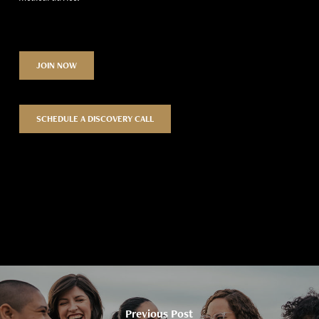
JOIN NOW
SCHEDULE A DISCOVERY CALL
Previous Post