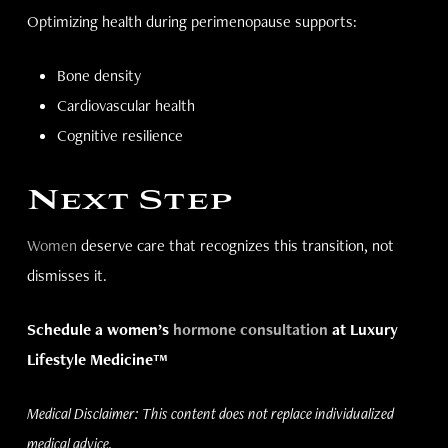
Optimizing health during perimenopause supports:
Bone density
Cardiovascular health
Cognitive resilience
Next Step
Women
deserve care that recognizes this transition, not
dismisses it.
Schedule a women’s
hormone consultation
at Luxury
Lifestyle Medicine™
Medical Disclaimer: This content does not replace individualized
medical advice.