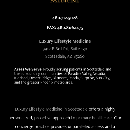
480.712.5028
FAX: 480.806.1475
Luxury Lifestyle Medicine
9917 E Bell Rd, Suite 130
Scottsdale, AZ 85260
Areas We Serve:
Proudly serving patients in Scottsdale and
the surrounding communities of Paradise Valley, Arcadia,
Kierland, Desert Ridge, Biltmore, Peoria, Surprise, Sun City,
and the greater Phoenix metro area.
Luxury Lifestyle Medicine in Scottsdale
offers a highly
personalized, proactive approach to
primary healthcare
. Our
concierge practice provides unparalleled access and a